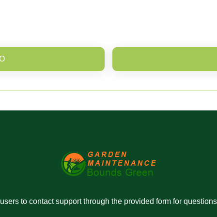
O
r users to contact support through the provided form for question