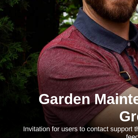
Garden Maint
Gr
Invitation for users to contact support 
fee