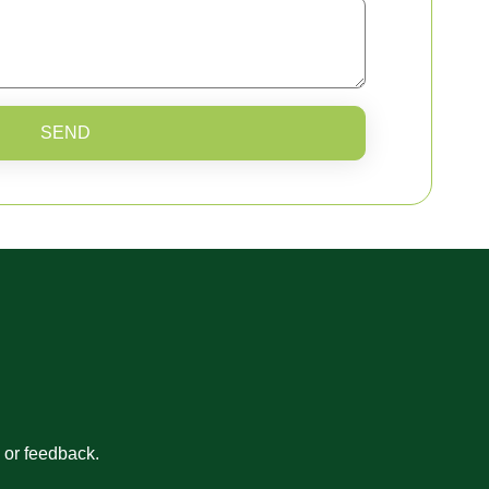
SEND
s or feedback.