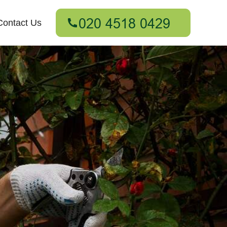
Contact Us