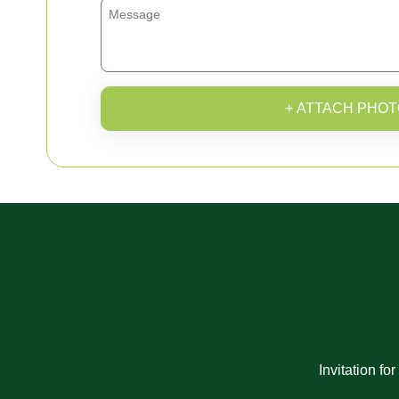
+ ATTACH PHOT
Invitation fo