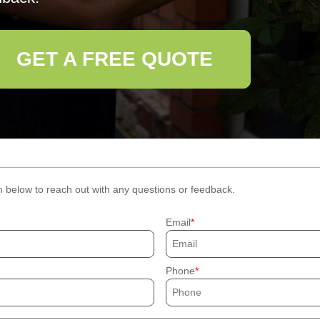
GET A FREE QUOTE
m below to reach out with any questions or feedback.
Email
Phone