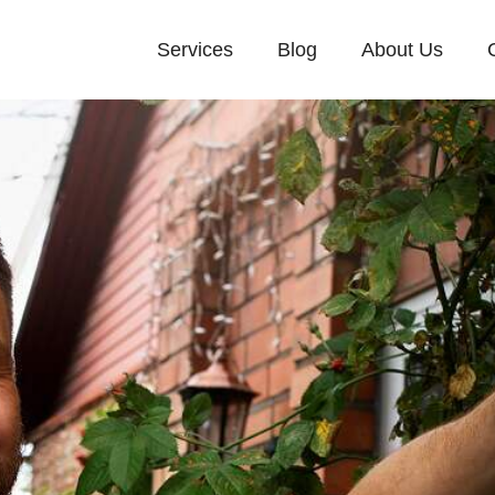
Services
Blog
About Us