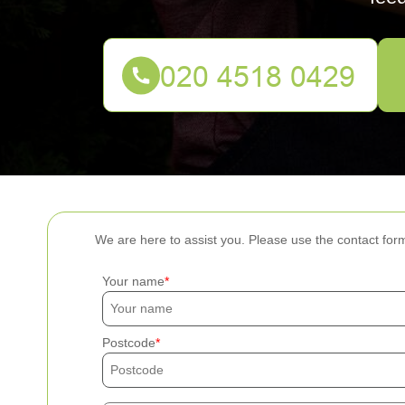
We are here to assist you. Please use the contact for
Your name
Postcode