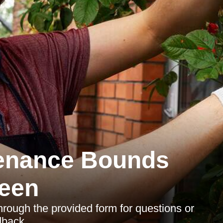
enance Bounds
een
through the provided form for questions or
dback.