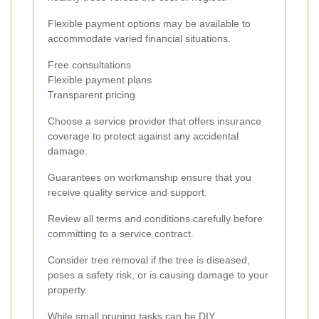
Flexible payment options may be available to
accommodate varied financial situations.
Free consultations
Flexible payment plans
Transparent pricing
Choose a service provider that offers insurance
coverage to protect against any accidental
damage.
Guarantees on workmanship ensure that you
receive quality service and support.
Review all terms and conditions carefully before
committing to a service contract.
Consider tree removal if the tree is diseased,
poses a safety risk, or is causing damage to your
property.
While small pruning tasks can be DIY,