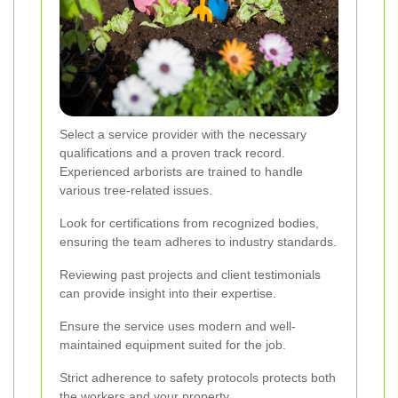
Select a service provider with the necessary
qualifications and a proven track record.
Experienced arborists are trained to handle
various tree-related issues.
Look for certifications from recognized bodies,
ensuring the team adheres to industry standards.
Reviewing past projects and client testimonials
can provide insight into their expertise.
Ensure the service uses modern and well-
maintained equipment suited for the job.
Strict adherence to safety protocols protects both
the workers and your property.