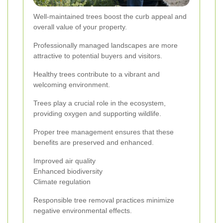
Well-maintained trees boost the curb appeal and
overall value of your property.
Professionally managed landscapes are more
attractive to potential buyers and visitors.
Healthy trees contribute to a vibrant and
welcoming environment.
Trees play a crucial role in the ecosystem,
providing oxygen and supporting wildlife.
Proper tree management ensures that these
benefits are preserved and enhanced.
Improved air quality
Enhanced biodiversity
Climate regulation
Responsible tree removal practices minimize
negative environmental effects.