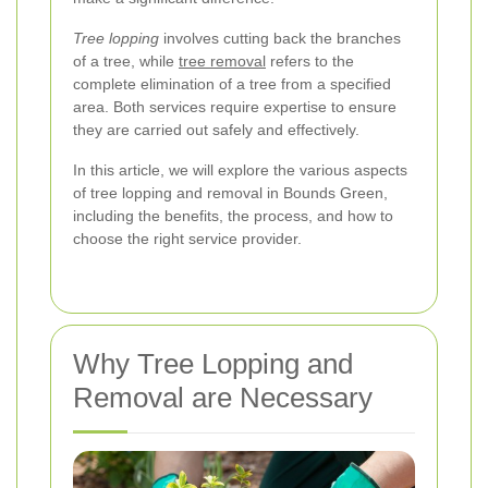
Tree lopping
involves cutting back the branches
of a tree, while
tree removal
refers to the
complete elimination of a tree from a specified
area. Both services require expertise to ensure
they are carried out safely and effectively.
In this article, we will explore the various aspects
of tree lopping and removal in Bounds Green,
including the benefits, the process, and how to
choose the right service provider.
Why Tree Lopping and
Removal are Necessary