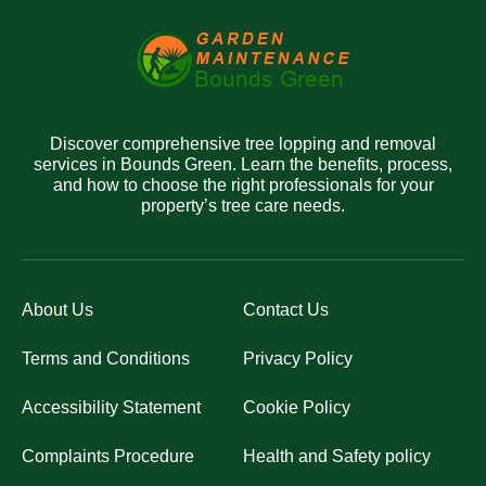
Discover comprehensive tree lopping and removal
services in Bounds Green. Learn the benefits, process,
and how to choose the right professionals for your
property’s tree care needs.
About Us
Contact Us
Terms and Conditions
Privacy Policy
Accessibility Statement
Cookie Policy
Complaints Procedure
Health and Safety policy