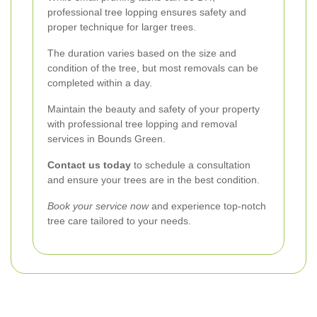
professional tree lopping ensures safety and
proper technique for larger trees.
The duration varies based on the size and
condition of the tree, but most removals can be
completed within a day.
Maintain the beauty and safety of your property
with professional tree lopping and removal
services in Bounds Green.
Contact us today
to schedule a consultation
and ensure your trees are in the best condition.
Book your service now
and experience top-notch
tree care tailored to your needs.