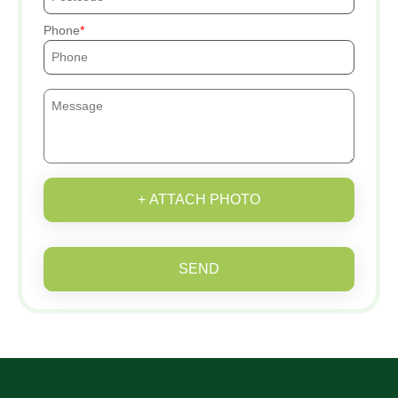
Phone
+ ATTACH PHOTO
SEND