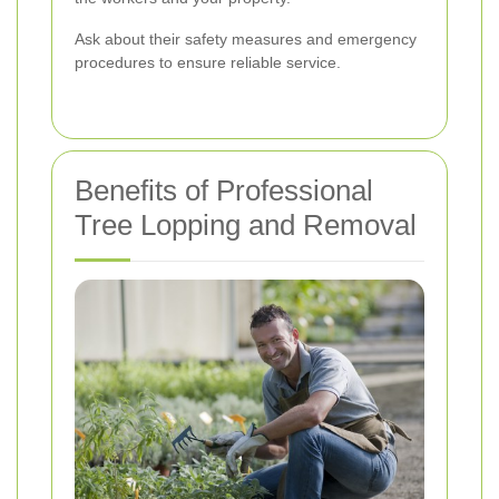
Ask about their safety measures and emergency
procedures to ensure reliable service.
Benefits of Professional
Tree Lopping and Removal