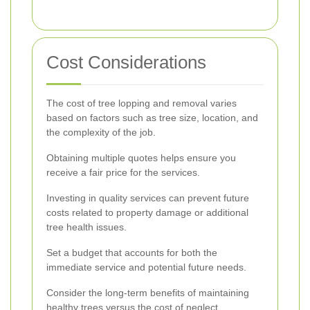
Cost Considerations
The cost of tree lopping and removal varies
based on factors such as tree size, location, and
the complexity of the job.
Obtaining multiple quotes helps ensure you
receive a fair price for the services.
Investing in quality services can prevent future
costs related to property damage or additional
tree health issues.
Set a budget that accounts for both the
immediate service and potential future needs.
Consider the long-term benefits of maintaining
healthy trees versus the cost of neglect.