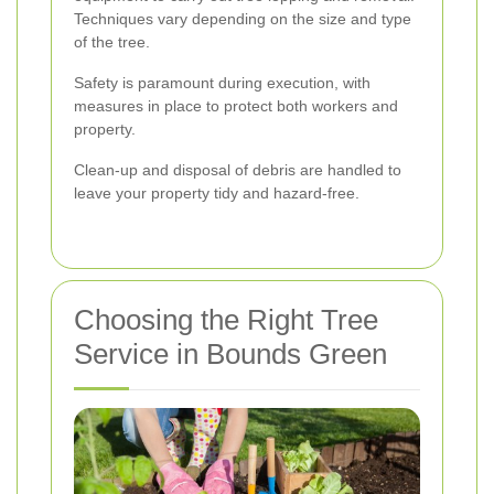
Techniques vary depending on the size and type
of the tree.
Safety is paramount during execution, with
measures in place to protect both workers and
property.
Clean-up and disposal of debris are handled to
leave your property tidy and hazard-free.
Choosing the Right Tree
Service in Bounds Green