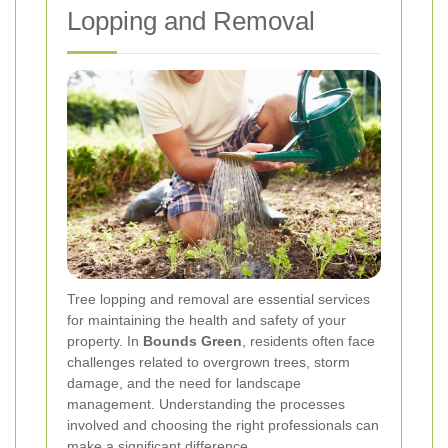
Lopping and Removal
Tree lopping and removal are essential services
for maintaining the health and safety of your
property. In
Bounds Green
, residents often face
challenges related to overgrown trees, storm
damage, and the need for landscape
management. Understanding the processes
involved and choosing the right professionals can
make a significant difference.