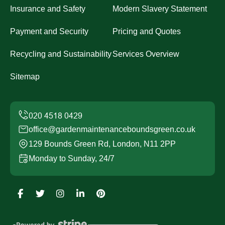
Insurance and Safety
Modern Slavery Statement
Payment and Security
Pricing and Quotes
Recycling and Sustainability
Services Overview
Sitemap
office@gardenmaintenanceboundsgreen.co.uk
129 Bounds Green Rd, London, N11 2PP
Monday to Sunday, 24/7