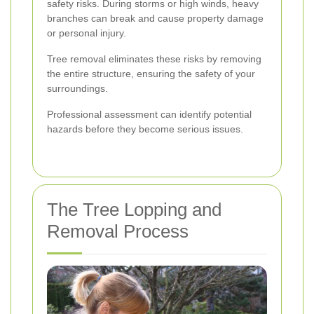
safety risks. During storms or high winds, heavy
branches can break and cause property damage
or personal injury.
Tree removal eliminates these risks by removing
the entire structure, ensuring the safety of your
surroundings.
Professional assessment can identify potential
hazards before they become serious issues.
The Tree Lopping and
Removal Process