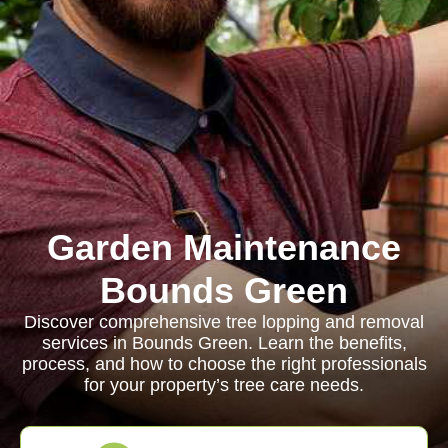
Garden Maintenance
Bounds Green
Discover comprehensive tree lopping and removal
services in Bounds Green. Learn the benefits,
process, and how to choose the right professionals
for your property’s tree care needs.