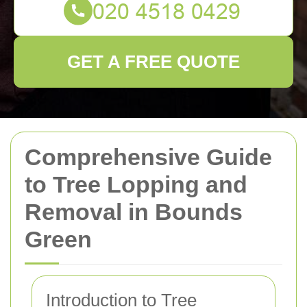
GET A FREE QUOTE
Comprehensive Guide
to Tree Lopping and
Removal in Bounds
Green
Introduction to Tree