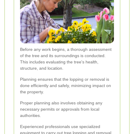
Before any work begins, a thorough assessment
of the tree and its surroundings is conducted.
This includes evaluating the tree's health,
structure, and location.
Planning ensures that the lopping or removal is
done efficiently and safely, minimizing impact on
the property.
Proper planning also involves obtaining any
necessary permits or approvals from local
authorities.
Experienced professionals use specialized
equipment to carry out tree lopping and removal.