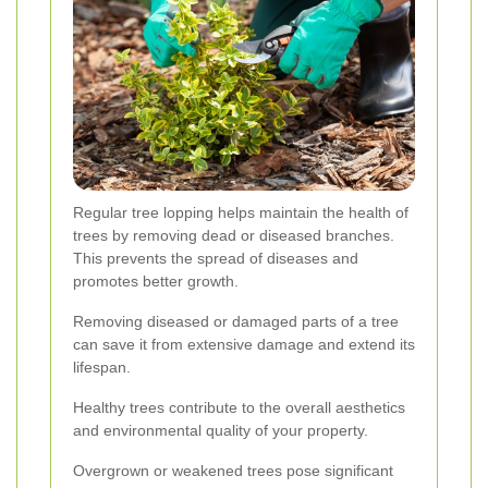
Regular tree lopping helps maintain the health of
trees by removing dead or diseased branches.
This prevents the spread of diseases and
promotes better growth.
Removing diseased or damaged parts of a tree
can save it from extensive damage and extend its
lifespan.
Healthy trees contribute to the overall aesthetics
and environmental quality of your property.
Overgrown or weakened trees pose significant