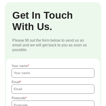
Get In Touch
With Us.
Please fill out the form below to send us an
email and we will get back to you as soon as
possible.
Your name
Email
Postcode